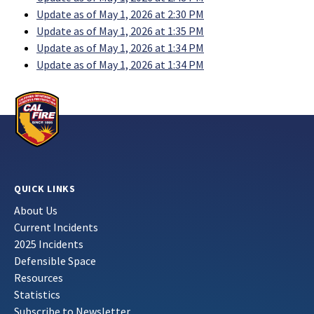
Update as of May 1, 2026 at 2:30 PM
Update as of May 1, 2026 at 1:35 PM
Update as of May 1, 2026 at 1:34 PM
Update as of May 1, 2026 at 1:34 PM
QUICK LINKS
About Us
Current Incidents
2025 Incidents
Defensible Space
Resources
Statistics
Subscribe to Newsletter