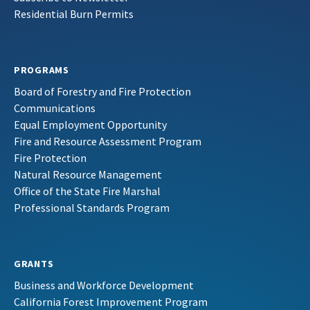
Residential Burn Permits
PROGRAMS
Board of Forestry and Fire Protection
Communications
Equal Employment Opportunity
Fire and Resource Assessment Program
Fire Protection
Natural Resource Management
Office of the State Fire Marshal
Professional Standards Program
GRANTS
Business and Workforce Development
California Forest Improvement Program