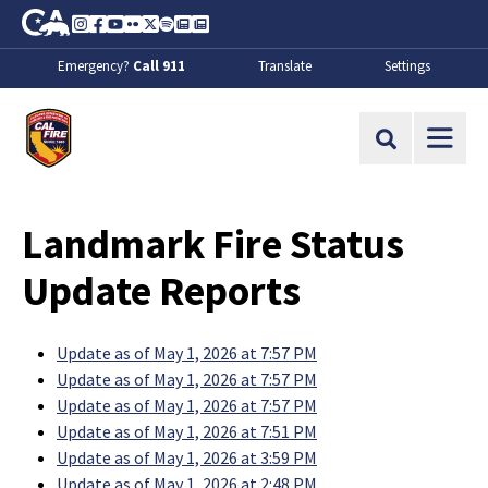
Skip to Main Content
CA.gov
Instagram
Facebook
Youtube
Flickr
Twitter
Spotify
Contact Us
About
Emergency?
Call 911
Translate
Settings
CalFire
Site Search
Landmark Fire Status
Update Reports
Update as of May 1, 2026 at 7:57 PM
Update as of May 1, 2026 at 7:57 PM
Update as of May 1, 2026 at 7:57 PM
Update as of May 1, 2026 at 7:51 PM
Update as of May 1, 2026 at 3:59 PM
Update as of May 1, 2026 at 2:48 PM