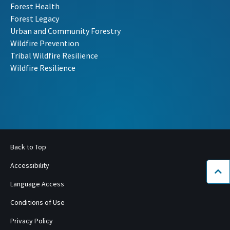
Forest Health
Forest Legacy
Urban and Community Forestry
Wildfire Prevention
Tribal Wildfire Resilience
Wildfire Resilience
Back to Top
Accessibility
Bac
Language Access
Conditions of Use
Privacy Policy