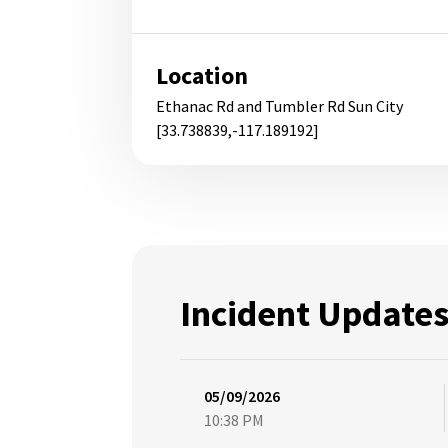
Location
Ethanac Rd and Tumbler Rd Sun City
[33.738839,-117.189192]
Incident Update
05/09/2026
10:38 PM