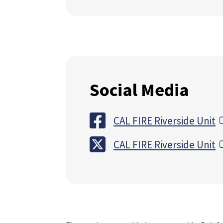
Social Media
CAL FIRE Riverside Unit
CAL FIRE Riverside Unit