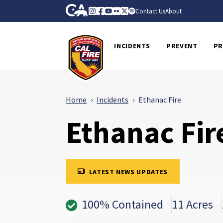
Skip to Main Content
CA.gov
Instagram
Facebook
Youtube
Flickr
Twitter
Spotify
Contact Us
About
CalFire
INCIDENTS
PREVENT
PR
Home
Incidents
Ethanac Fire
Ethanac Fir
LATEST NEWS UPDATES
100% Contained
11 Acres