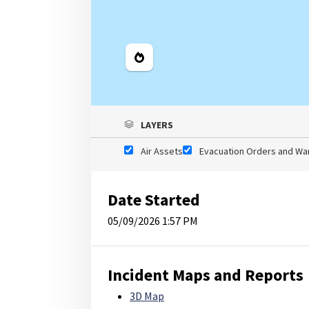
Legend
LAYERS
Air Assets
Evacuation Orders and Wa
Date Started
05/09/2026 1:57 PM
Incident Maps and Reports
3D Map