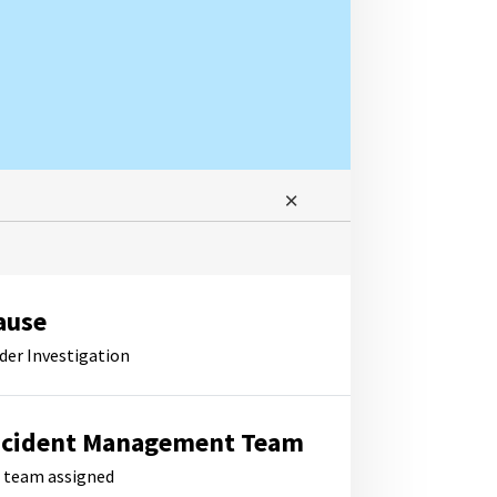
ause
der Investigation
ncident Management Team
 team assigned