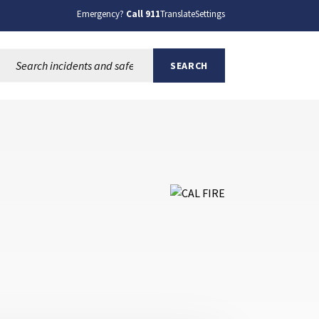
Emergency?
Call 911
Translate
Settings
Search this site:
SEARCH