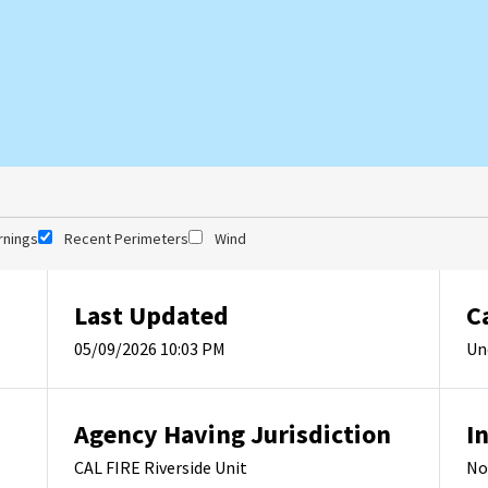
rnings
Recent Perimeters
Wind
Last Updated
C
05/09/2026 10:03 PM
Un
Agency Having Jurisdiction
I
CAL FIRE Riverside Unit
No