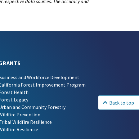
ir respective data sources. The accuracy and
GRANTS
Business and Workforce Development
California Forest Improvement Program
Forest Health
Forest Legacy
Back to top
Urban and Community Forestry
Wildfire Prevention
Tribal Wildfire Resilience
Wildfire Resilience