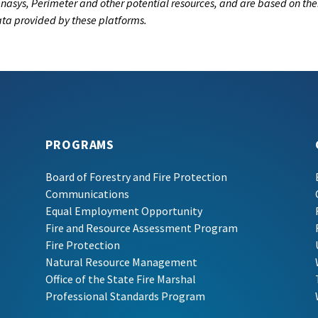
nasys, Perimeter and other potential resources, and are based on the
data provided by these platforms.
PROGRAMS
Board of Forestry and Fire Protection
Communications
Equal Employment Opportunity
Fire and Resource Assessment Program
Fire Protection
Natural Resource Management
Office of the State Fire Marshal
Professional Standards Program