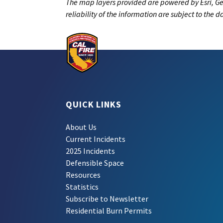
The map layers provided are powered by Esri, Ge
reliability of the information are subject to the 
QUICK LINKS
About Us
Current Incidents
2025 Incidents
Defensible Space
Resources
Statistics
Subscribe to Newsletter
Residential Burn Permits