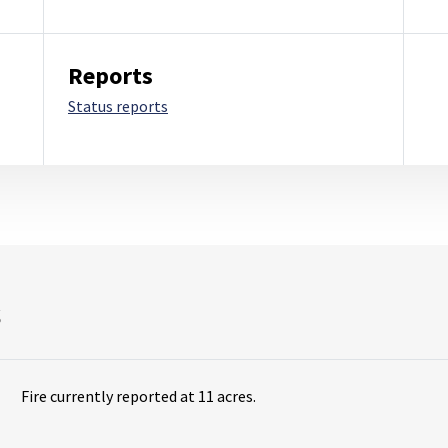
Reports
Status reports
s
Fire currently reported at 11 acres.