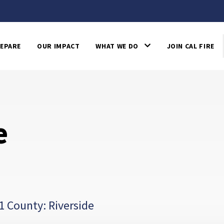
EPARE
OUR IMPACT
WHAT WE DO
JOIN CAL FIRE
e
1 County: Riverside