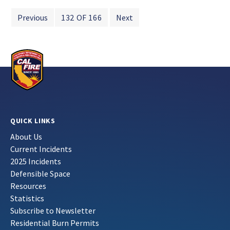
Previous
132 OF 166
Next
QUICK LINKS
About Us
Current Incidents
2025 Incidents
Defensible Space
Resources
Statistics
Subscribe to Newsletter
Residential Burn Permits