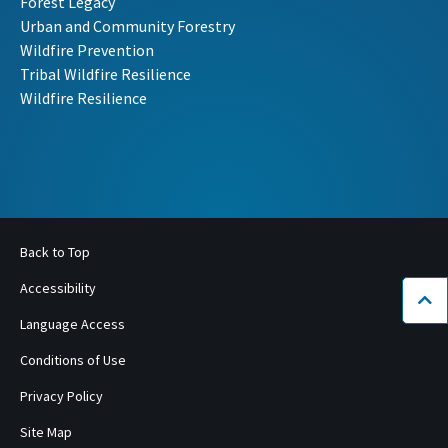
Forest Legacy
Urban and Community Forestry
Wildfire Prevention
Tribal Wildfire Resilience
Wildfire Resilience
Back to Top
Accessibility
Bac
Language Access
Conditions of Use
Privacy Policy
Site Map