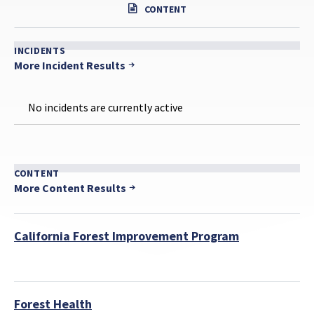
CONTENT
INCIDENTS
More Incident Results
No incidents are currently active
CONTENT
More Content Results
California Forest Improvement Program
Forest Health