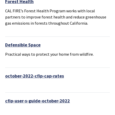
Forest Health
CAL FIRE’s Forest Health Program works with local
partners to improve forest health and reduce greenhouse
gas emissions in forests throughout California.
Defensible Space
Practical ways to protect your home from wildfire.
october-2022-cfip-cap-rates
cfip-user-s-guide-october-2022