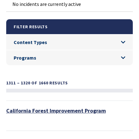
No incidents are currently active
FILTER RESULTS
Content Types
Content Types
Programs
Programs
1311 – 1320
OF 1660 RESULTS
California Forest Improvement Program