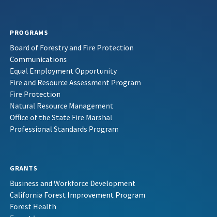
PROGRAMS
Board of Forestry and Fire Protection
Communications
Equal Employment Opportunity
Fire and Resource Assessment Program
Fire Protection
Natural Resource Management
Office of the State Fire Marshal
Professional Standards Program
GRANTS
Business and Workforce Development
California Forest Improvement Program
Forest Health