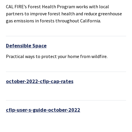
CAL FIRE’s Forest Health Program works with local
partners to improve forest health and reduce greenhouse
gas emissions in forests throughout California.
Defensible Space
Practical ways to protect your home from wildfire.
october-2022-cfip-cap-rates
cfip-user-s-guide-october-2022