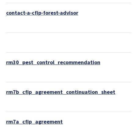
contact-a-cfip-forest-advisor
rm30_pest_control_recommendation
rm7b_cfip_agreement_continuation_sheet
rm7a_cfip_agreement