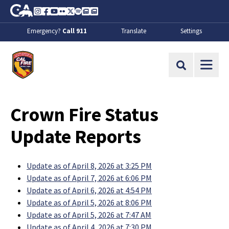
Skip to Main Content
CA.gov
Instagram
Facebook
Youtube
Flickr
Twitter
Spotify
Contact Us
About
Emergency?
Call 911
Translate
Settings
CalFire
Site Search
Crown Fire Status
Update Reports
Update as of April 8, 2026 at 3:25 PM
Update as of April 7, 2026 at 6:06 PM
Update as of April 6, 2026 at 4:54 PM
Update as of April 5, 2026 at 8:06 PM
Update as of April 5, 2026 at 7:47 AM
Update as of April 4, 2026 at 7:30 PM