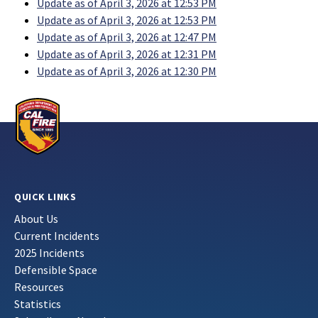
Update as of April 3, 2026 at 12:53 PM
Update as of April 3, 2026 at 12:53 PM
Update as of April 3, 2026 at 12:47 PM
Update as of April 3, 2026 at 12:31 PM
Update as of April 3, 2026 at 12:30 PM
QUICK LINKS
About Us
Current Incidents
2025 Incidents
Defensible Space
Resources
Statistics