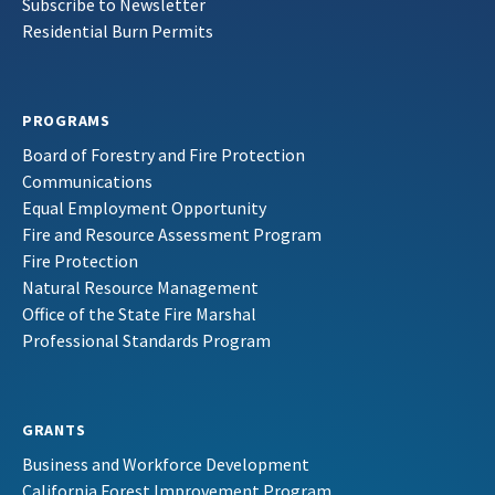
Subscribe to Newsletter
Residential Burn Permits
PROGRAMS
Board of Forestry and Fire Protection
Communications
Equal Employment Opportunity
Fire and Resource Assessment Program
Fire Protection
Natural Resource Management
Office of the State Fire Marshal
Professional Standards Program
GRANTS
Business and Workforce Development
California Forest Improvement Program