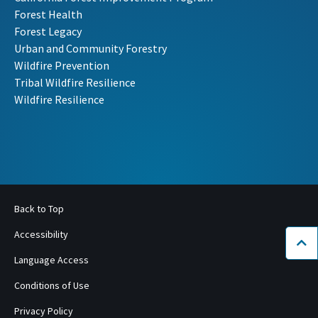
Forest Health
Forest Legacy
Urban and Community Forestry
Wildfire Prevention
Tribal Wildfire Resilience
Wildfire Resilience
Back to Top
Accessibility
Bac
Language Access
Conditions of Use
Privacy Policy