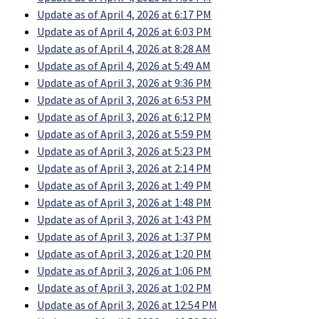
Update as of April 4, 2026 at 6:17 PM
Update as of April 4, 2026 at 6:03 PM
Update as of April 4, 2026 at 8:28 AM
Update as of April 4, 2026 at 5:49 AM
Update as of April 3, 2026 at 9:36 PM
Update as of April 3, 2026 at 6:53 PM
Update as of April 3, 2026 at 6:12 PM
Update as of April 3, 2026 at 5:59 PM
Update as of April 3, 2026 at 5:23 PM
Update as of April 3, 2026 at 2:14 PM
Update as of April 3, 2026 at 1:49 PM
Update as of April 3, 2026 at 1:48 PM
Update as of April 3, 2026 at 1:43 PM
Update as of April 3, 2026 at 1:37 PM
Update as of April 3, 2026 at 1:20 PM
Update as of April 3, 2026 at 1:06 PM
Update as of April 3, 2026 at 1:02 PM
Update as of April 3, 2026 at 12:54 PM