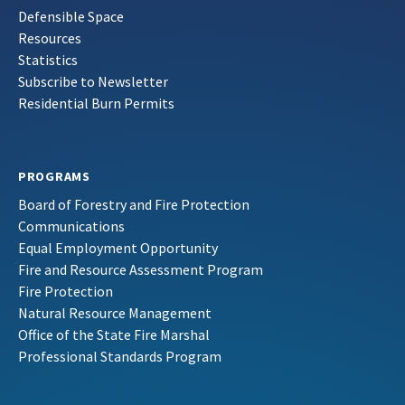
Defensible Space
Resources
Statistics
Subscribe to Newsletter
Residential Burn Permits
PROGRAMS
Board of Forestry and Fire Protection
Communications
Equal Employment Opportunity
Fire and Resource Assessment Program
Fire Protection
Natural Resource Management
Office of the State Fire Marshal
Professional Standards Program