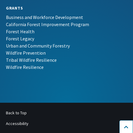
GRANTS
Business and Workforce Development
California Forest Improvement Program
Forest Health
Forest Legacy
Urban and Community Forestry
Wildfire Prevention
Tribal Wildfire Resilience
Wildfire Resilience
Back to Top
Accessibility