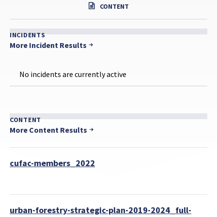
CONTENT
INCIDENTS
More Incident Results
No incidents are currently active
CONTENT
More Content Results
cufac-members_2022
urban-forestry-strategic-plan-2019-2024_full-