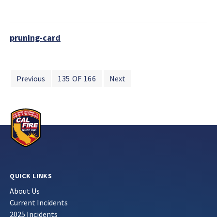
pruning-card
Previous
135 OF 166
Next
QUICK LINKS
About Us
Current Incidents
2025 Incidents