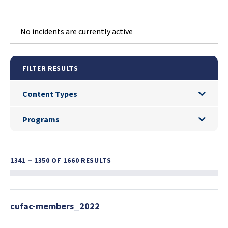
No incidents are currently active
FILTER RESULTS
Content Types
Content Types
Programs
Programs
1341 – 1350
OF 1660 RESULTS
cufac-members_2022