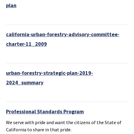
plan
california-urban-forestry-advisory-committee-
charter-11_2009
urban-forestry-strategic-plan-2019-
2024_summary
Professional Standards Program
We serve with pride and want the citizens of the State of
California to share in that pride.