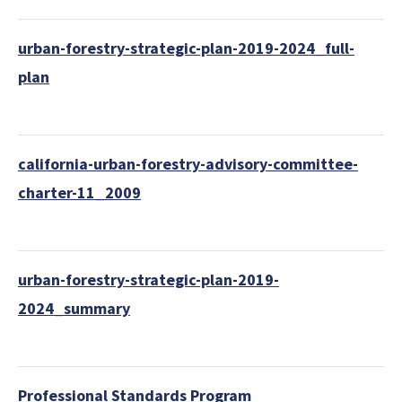
urban-forestry-strategic-plan-2019-2024_full-
plan
california-urban-forestry-advisory-committee-
charter-11_2009
urban-forestry-strategic-plan-2019-
2024_summary
Professional Standards Program