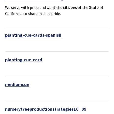
We serve with pride and want the citizens of the State of
California to share in that pride.
planting-cue-cards-spanish
planting-cue-card
mediamcue
nurserytreeproductionstrategies10_09